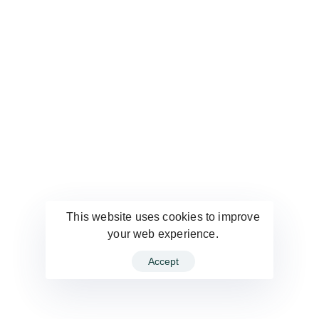
This website uses cookies to improve
your web experience.
Accept