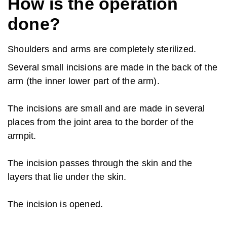
How is the operation
done?
Shoulders and arms are completely sterilized.
Several small incisions are made in the back of the
arm (the inner lower part of the arm).
The incisions are small and are made in several
places from the joint area to the border of the
armpit.
The incision passes through the skin and the
layers that lie under the skin.
The incision is opened.