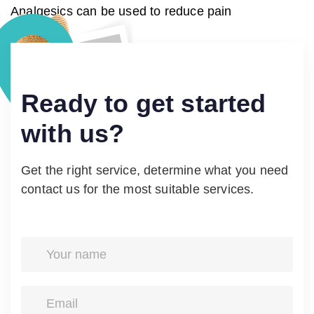
Analgesics can be used to reduce pain
Ready
to
get
started
with
us?
Get the right service, determine what you need
contact us for the most suitable services.