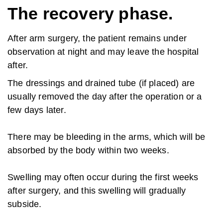
The recovery phase.
After arm surgery, the patient remains under
observation at night and may leave the hospital
after.
The dressings and drained tube (if placed) are
usually removed the day after the operation or a
few days later.
There may be bleeding in the arms, which will be
absorbed by the body within two weeks.
Swelling may often occur during the first weeks
after surgery, and this swelling will gradually
subside.