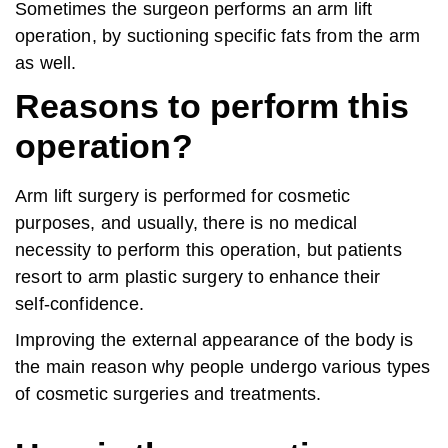
Sometimes the surgeon performs an arm lift
operation, by suctioning specific fats from the arm
as well.
Reasons to perform this
operation?
Arm lift surgery is performed for cosmetic
purposes, and usually, there is no medical
necessity to perform this operation, but patients
resort to arm plastic surgery to enhance their
self-confidence.
Improving the external appearance of the body is
the main reason why people undergo various types
of cosmetic surgeries and treatments.