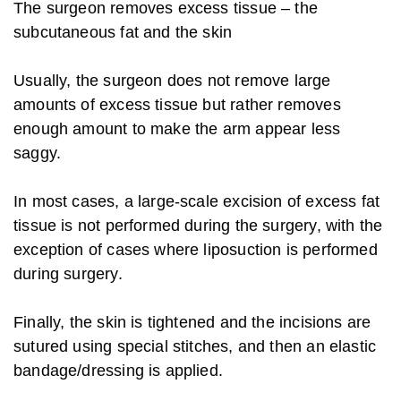
The surgeon removes excess tissue – the
subcutaneous fat and the skin
Usually, the surgeon does not remove large
amounts of excess tissue but rather removes
enough amount to make the arm appear less
saggy.
In most cases, a large-scale excision of excess fat
tissue is not performed during the surgery, with the
exception of cases where liposuction is performed
during surgery.
Finally, the skin is tightened and the incisions are
sutured using special stitches, and then an elastic
bandage/dressing is applied.