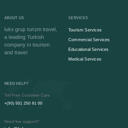
ABOUT US
SERVICES
luks grup turizm travel,
Tourism Services
a leading Turkish
Commercial Services
company in tourism
Educational Services
and travel
Medical Services
NEED HELP?
Toll Free Customer Care
+(90) 501 250 81 00
Need live support?