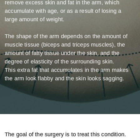
remove excess skin and fat in the arm, which
accumulate with age, or as a result of losing a
large amount of weight.
The shape of the arm depends on the amount of
muscle tissue (biceps and triceps muscles), the
amount of fatty tissue under the skin, and the
degree of elasticity of the surrounding skin.
This extra fat that accumulates in the arm makes
the arm look flabby and the skin looks sagging.
The goal of the surgery is to treat this condition.