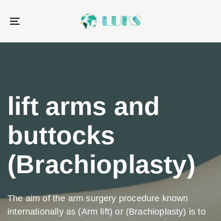
Skip
Skip
links
to
Toggle
primary
navigation
navigation
Skip
to
content
lift arms and
buttocks
(Brachioplasty)
The aim of the arm surgery procedure known
internationally as (Arm lift) or (Brachioplasty) is to