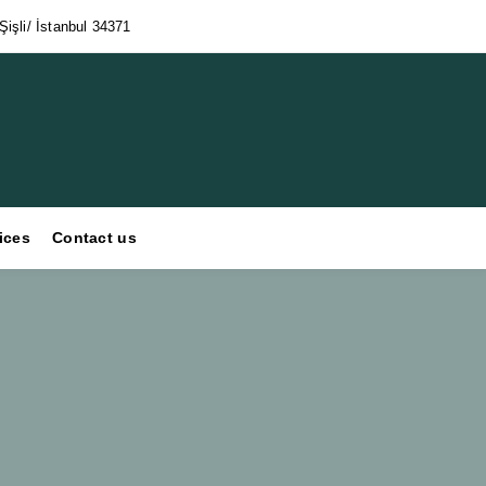
işli/ İstanbul 34371
ices
Contact us