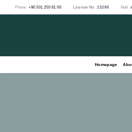
Skip
Skip
License No :
13280
Phone:
+90 501 250 81 00
Mail:
links
to
primary
navigation
Skip
to
content
Homepage
Abo