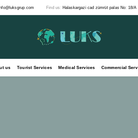
info@luksgrup.com
Find us:
Halaskargazi cad zümrüt palas No: 18/A Ş
ut us
Tourist Services
Medical Services
Commercial Serv