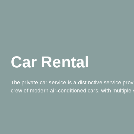
Car Rental
The private car service is a distinctive service pro
crew of modern air-conditioned cars, with multiple 