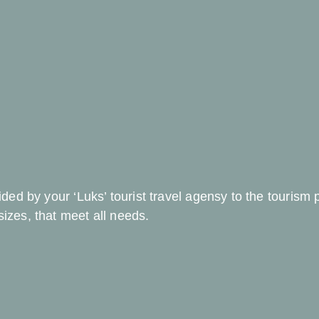
vided by your ‘Luks’ tourist travel agensy to the tourism
sizes, that meet all needs.