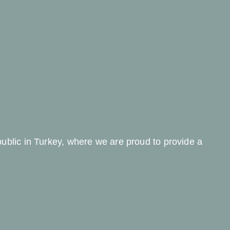
 public in Turkey, where we are proud to provide a