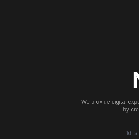
We provide digital exp
by cre
[ld_s