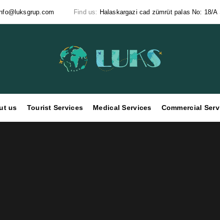
info@luksgrup.com
Find us:
Halaskargazi cad zümrüt palas No: 18/A Ş
ut us
Tourist Services
Medical Services
Commercial Serv