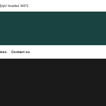
işli/ İstanbul 34371
ices
Contact us