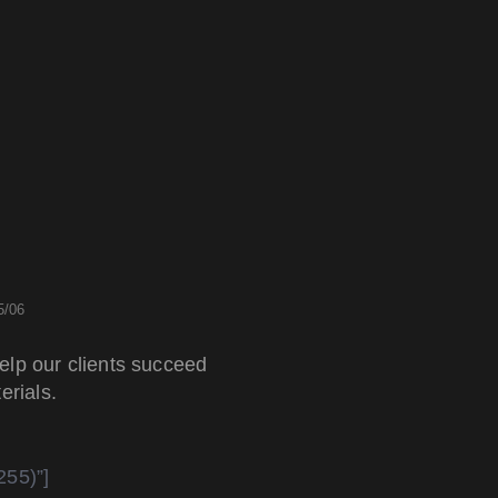
5/06
elp our clients succeed
erials.
255)”]