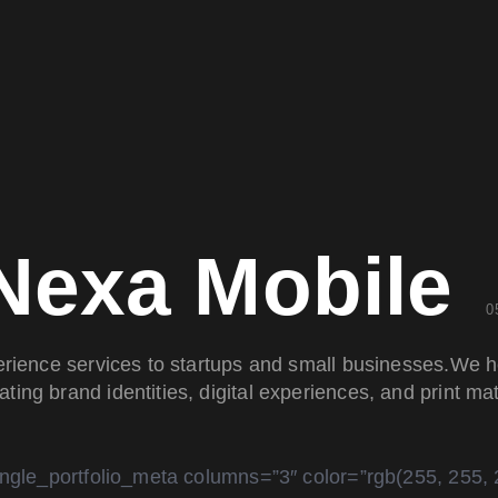
Nexa Mobile
0
erience services to startups and small businesses.We h
ating brand identities, digital experiences, and print mat
ingle_portfolio_meta columns=”3″ color=”rgb(255, 255, 