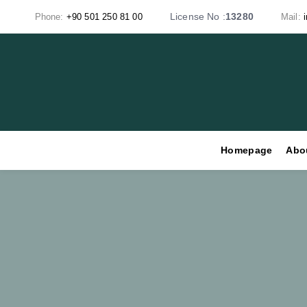
Skip
Skip
License No :
13280
Phone:
+90 501 250 81 00
Mail:
links
to
primary
navigation
Skip
to
content
Homepage
Abo