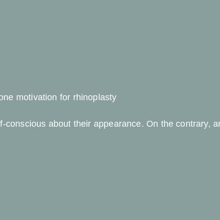
ne motivation for rhinoplasty
lf-conscious about their appearance. On the contrary, 