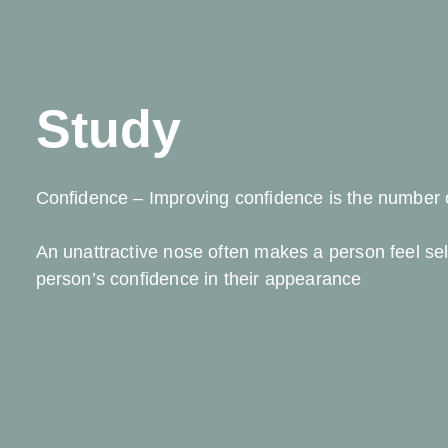
Study
Confidence – Improving confidence is the number o
An unattractive nose often makes a person feel se
person’s confidence in their appearance