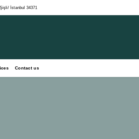
işli/ İstanbul 34371
ices
Contact us