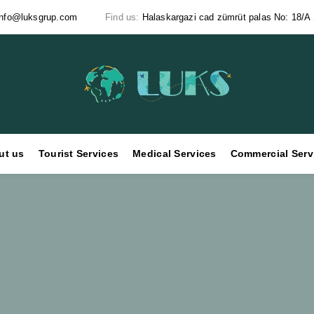
info@luksgrup.com
Find us:
Halaskargazi cad zümrüt palas No: 18/A Ş
ut us
Tourist Services
Medical Services
Commercial Serv