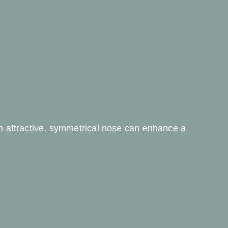
an attractive, symmetrical nose can enhance a